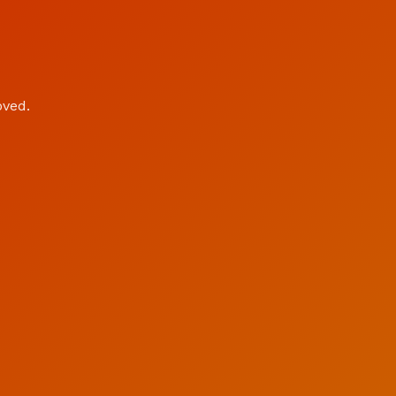
oved.