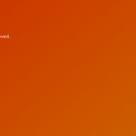
oved.