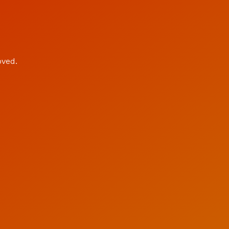
oved.