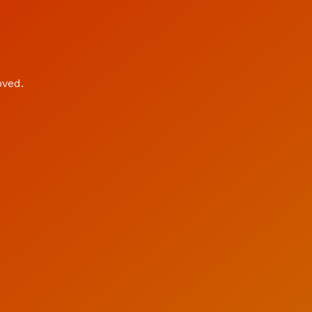
oved.