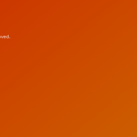
oved.